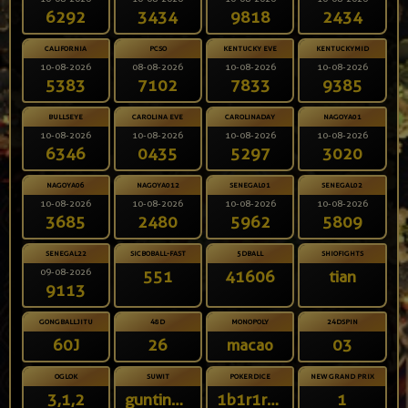
6292
3434
9818
2434
CALIFORNIA
PCSO
KENTUCKY EVE
KENTUCKYMID
10-08-2026
08-08-2026
10-08-2026
10-08-2026
5383
7102
7833
9385
BULLSEYE
CAROLINA EVE
CAROLINADAY
NAGOYA01
10-08-2026
10-08-2026
10-08-2026
10-08-2026
6346
0435
5297
3020
NAGOYA06
NAGOYA012
SENEGAL01
SENEGAL02
10-08-2026
10-08-2026
10-08-2026
10-08-2026
3685
2480
5962
5809
SENEGAL22
SICBOBALL-FAST
5DBALL
SHIOFIGHTS
09-08-2026
551
41606
tian
9113
GONGBALLJITU
48D
MONOPOLY
24DSPIN
60J
26
macao
03
OGLOK
SUWIT
POKERDICE
NEW GRAND PRIX
3,1,2
gunting,telunjuk
1b1r1r1r2r
1