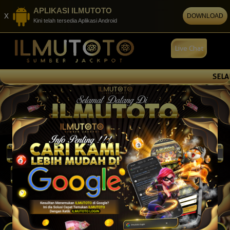
APLIKASI ILMUTOTO
x
DOWNLOAD
Kini telah tersedia Aplikasi Android
Live Chat
SELAMAT DATANG