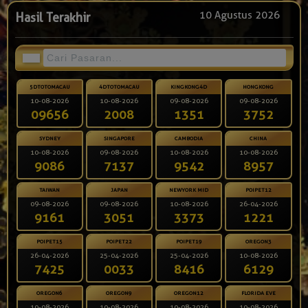
10 Agustus 2026
Hasil Terakhir
5DTOTOMACAU
4DTOTOMACAU
KINGKONG4D
HONGKONG
10-08-2026
10-08-2026
09-08-2026
09-08-2026
09656
2008
1351
3752
SYDNEY
SINGAPORE
CAMBODIA
CHINA
10-08-2026
09-08-2026
10-08-2026
10-08-2026
9086
7137
9542
8957
TAIWAN
JAPAN
NEWYORK MID
POIPET12
09-08-2026
09-08-2026
10-08-2026
26-04-2026
9161
3051
3373
1221
POIPET15
POIPET22
POIPET19
OREGON3
26-04-2026
25-04-2026
25-04-2026
10-08-2026
7425
0033
8416
6129
OREGON6
OREGON9
OREGON12
FLORIDA EVE
10-08-2026
10-08-2026
10-08-2026
10-08-2026