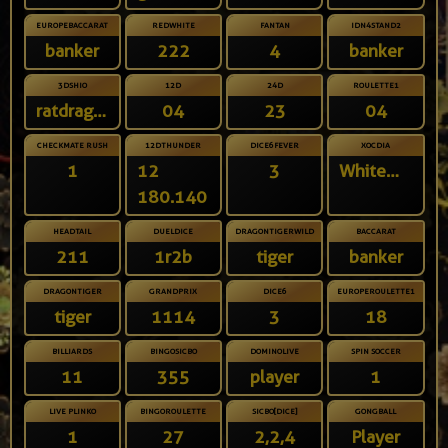
EUROPEBACCARAT
REDWHITE
FANTAN
IDN4STAND2
banker
222
4
banker
3DSHIO
12D
24D
ROULETTE1
ratdragonox
04
23
04
CHECKMATE RUSH
12DTHUNDER
DICE6FEVER
XOCDIA
1
12 
3
WhiteWhiteWhiteWhite
180.140
HEADTAIL
DUELDICE
DRAGONTIGERWILD
BACCARAT
211
1r2b
tiger
banker
DRAGONTIGER
GRANDPRIX
DICE6
EUROPEROULETTE1
tiger
1114
3
18
BILLIARDS
BINGOSICBO
DOMINOLIVE
SPIN SOCCER
11
355
player
1
LIVE PLINKO
BINGOROULETTE
SICBO[DICE]
GONGBALL
1
27
2,2,4
Player