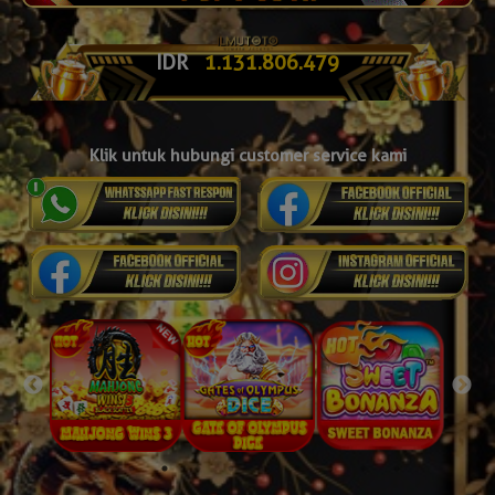
IDR
1.131.840.268
Klik untuk hubungi customer service kami