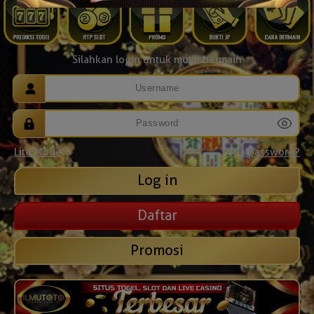
Silahkan login untuk mulai bermain
Lite Mode
Lupa password?
Daftar
Promosi