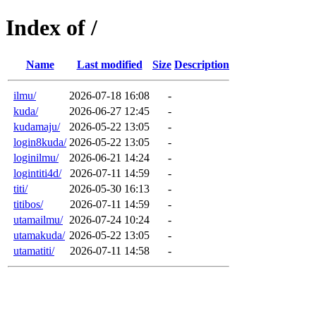
Index of /
Name
Last modified
Size
Description
ilmu/
2026-07-18 16:08
-
kuda/
2026-06-27 12:45
-
kudamaju/
2026-05-22 13:05
-
login8kuda/
2026-05-22 13:05
-
loginilmu/
2026-06-21 14:24
-
logintiti4d/
2026-07-11 14:59
-
titi/
2026-05-30 16:13
-
titibos/
2026-07-11 14:59
-
utamailmu/
2026-07-24 10:24
-
utamakuda/
2026-05-22 13:05
-
utamatiti/
2026-07-11 14:58
-